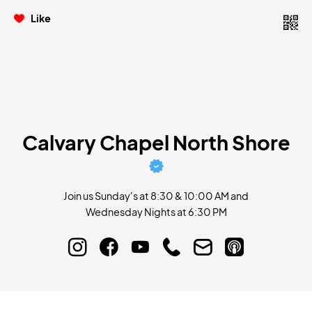
Like
Calvary Chapel North Shore
Join us Sunday's at 8:30 & 10:00 AM and
Wednesday Nights at 6:30 PM