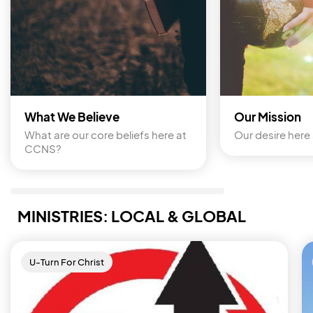
What We Believe
Our Mission
What are our core beliefs here at 
Our desire here 
CCNS?
MINISTRIES: LOCAL & GLOBAL
U-Turn For Christ