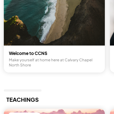
Welcome to CCNS
Make yourself at home here at Calvary Chapel 
North Shore
TEACHINGS