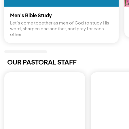
Men's Bible Study
Let's come together as men of God to study His 
word, sharpen one another, and pray for each 
other.
OUR PASTORAL STAFF