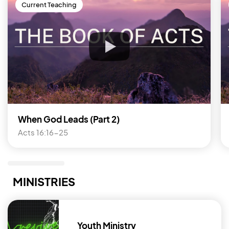
Current Teaching
When God Leads (Part 2)
Acts 16:16-25
MINISTRIES
Youth Ministry