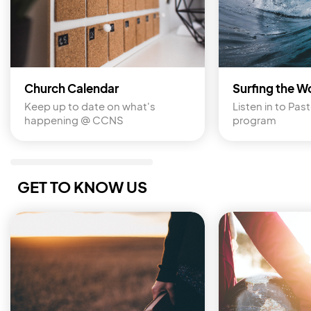
Church Calendar
Surfing the W
Keep up to date on what's 
Listen in to Past
happening @ CCNS
program
GET TO KNOW US