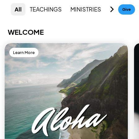
All
TEACHINGS
MINISTRIES
RESOURC
Give
WELCOME
Learn More