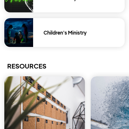
Children's Ministry
RESOURCES