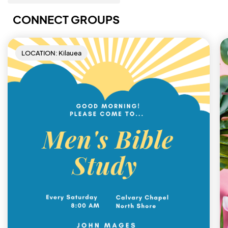
CONNECT GROUPS
LOCATION: Kilauea