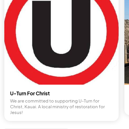
U-Turn For Christ
We are committed to supporting U-Turn for 
Christ, Kauai. A local ministry of restoration for 
Jesus!